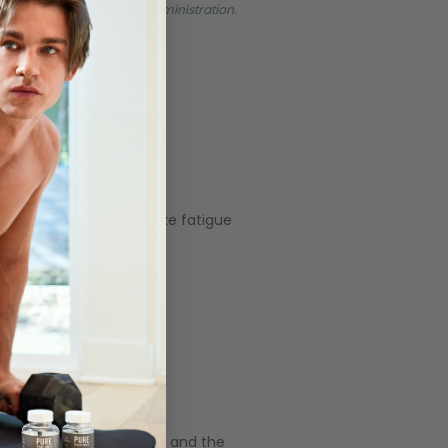
 by the Food and Drug Administration.
 found a 17% increase in
 to treat conditions like fatigue
ned male at birth (AMAB) and the