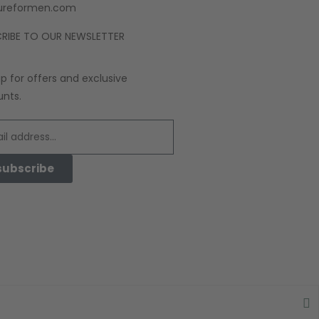
ureformen.com
RIBE TO OUR NEWSLETTER
up for offers and exclusive
unts.
subscribe