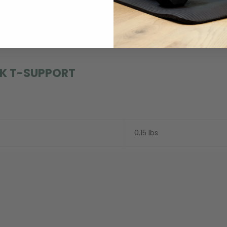
estosterone. Libido is just another name for sexual desire or the
K T-SUPPORT
0.15 lbs