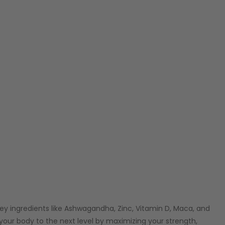
key ingredients like Ashwagandha, Zinc, Vitamin D, Maca, and
 your body to the next level by maximizing your strength,