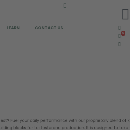
LEARN
CONTACT US
0
0
best? Fuel your daily performance with our proprietary blend of 
lding blocks for testosterone production. It is designed to take