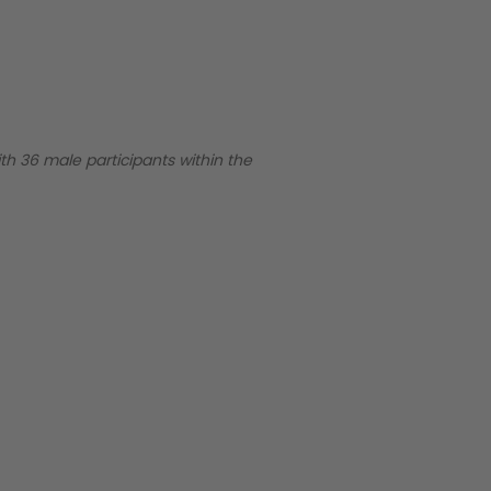
ith 36 male participants within the