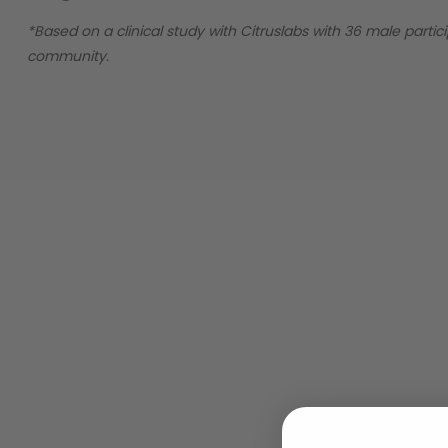
*Based on a clinical study with Citruslabs with 36 male parti
community.