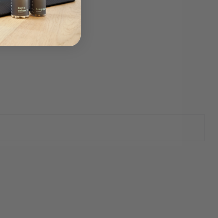
 sex drive.