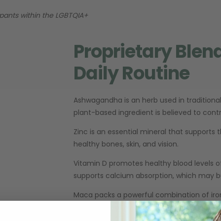
cipants within the LGBTQIA+
Proprietary Blen
Daily Routine
Ashwagandha is an herb used in traditional
plant-based ingredient is believed to con
Zinc is an essential mineral that suppor
healthy bones, skin, and vision.
Vitamin D promotes healthy blood levels o
supports calcium absorption, which may b
Maca packs a powerful combination of iron,
promote healthy circulation and may help