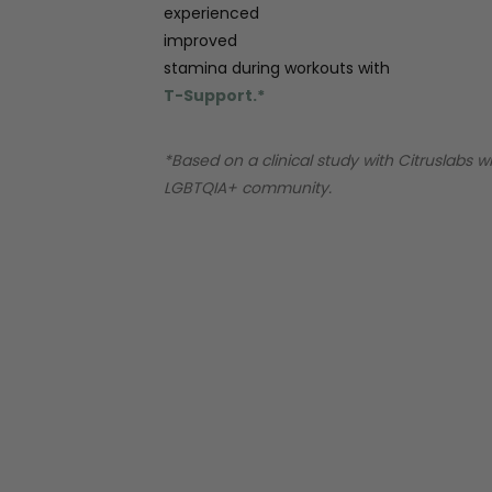
experienced
improved
stamina during workouts with
T-Support.*
*Based on a clinical study with Citruslabs w
LGBTQIA+ community.