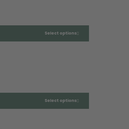
Compare
Select options
Compare
Select options