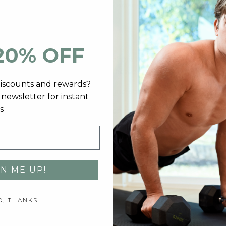
*
These statements have not been evaluated
ort™?
20% OFF
 One study tested the effects of this herb on infertile men and
n healthy men, ashwagandha increased levels by 15%.
discounts and rewards?
 vitamin D supplementation might increase testosterone levels.
newsletter for instant
s
and sexual desire, and has been used for centuries in the Andes
orting healthy serum testosterone levels.
dministration.
GN ME UP!
2) capsules with 16oz of water.
O, THANKS
ainly produce. More specifically, the testicles in people assig