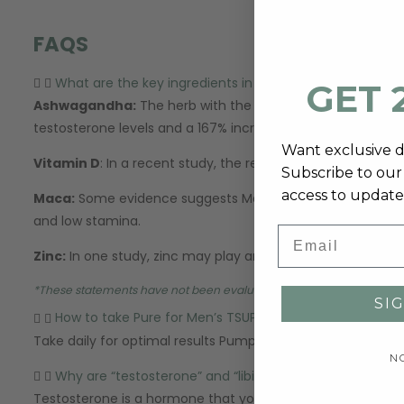
FAQS
What are the key ingredients in Pure for Men's T-Supp
GET 
Ashwagandha:
The herb with the most research behind it.
testosterone levels and a 167% increase in sperm count. I
Want exclusive 
Vitamin D
: In a recent study, the results suggested that
Subscribe to our 
access to update
Maca:
Some evidence suggests Maca may help boost libido 
and low stamina.
Email
Zinc:
In one study, zinc may play an important role in supp
*
These statements have not been evaluated by the Food and Drug A
SI
How to take Pure for Men’s TSUPPORT
Take daily for optimal results Pump Enhancer: Take three (
N
Why are “testosterone” and “libido” important?
Testosterone is a hormone that your gonads (sex organs) m