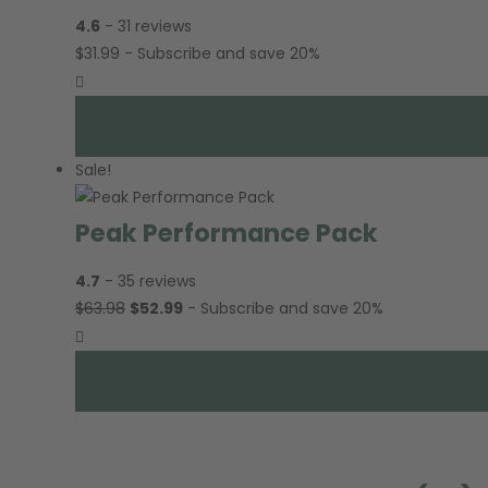
4.6
- 31 reviews
$
31.99
- Subscribe and save 20%
Quick view
Add to wishlist
Sale!
Peak Performance Pack
4.7
- 35 reviews
$
63.98
$
52.99
- Subscribe and save 20%
Quick view
Add to wishlist