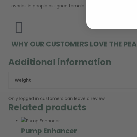
ovaries in people assigned female at birth (AFAB) produce t
WHY OUR CUSTOMERS LOVE THE PEA
Additional information
Weight
Only logged in customers can leave a review.
Related products
Pump Enhancer