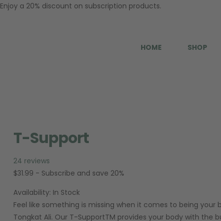
Enjoy a 20% discount on subscription products.
HOME
SHOP
T-Support
24 reviews
$
31.99
- Subscribe and save 20%
Availability:
In Stock
Feel like something is missing when it comes to being your 
Tongkat Ali. Our T-SupportTM provides your body with the bui