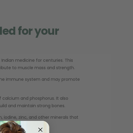
ded for your
 Indian medicine for centuries. This
tribute to muscle mass and strength.
ts the immune system and may promote
f calcium and phosphorus. It also
uild and maintain strong bones.
 iodine, zinc, and other minerals that
 boost stamina.