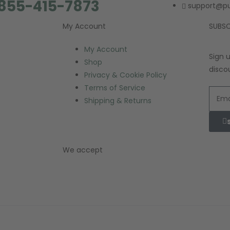
 855-415-7873
support@p
My Account
SUBSC
My Account
Sign 
Shop
disco
Privacy & Cookie Policy
Terms of Service
Shipping & Returns
We accept