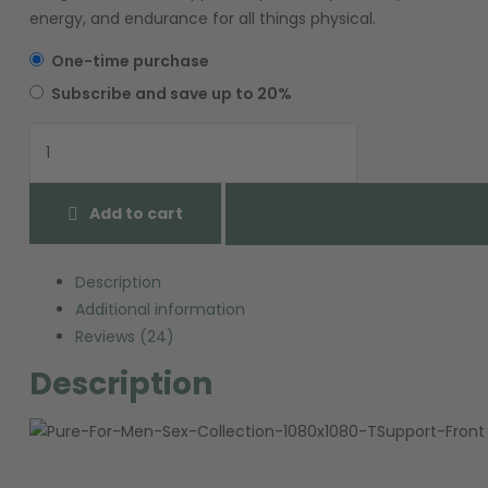
energy, and endurance for all things physical.
One-time purchase
Subscribe and save up to 20%
Add to cart
Add to wishlist
Description
Additional information
Reviews (24)
Description