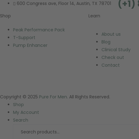
(+1)
600 Congress ave, Floor 14, Austin, TX 78701
Shop
Learn
Peak Performance Pack
About us
T-Support
Blog
Pump Enhancer
Clinical Study
Check out
Contact
Copyright © 2025
Pure For Men.
All Rights Reserved.
Shop
My Account
Search