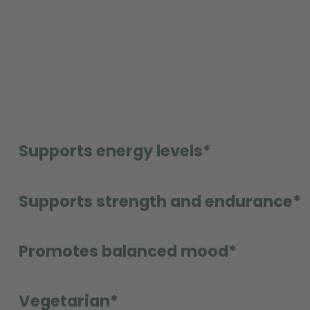
Supports energy levels*
Supports strength and endurance*
Promotes balanced mood*
Vegetarian*