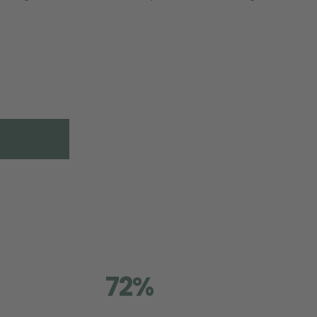
Compare
72%